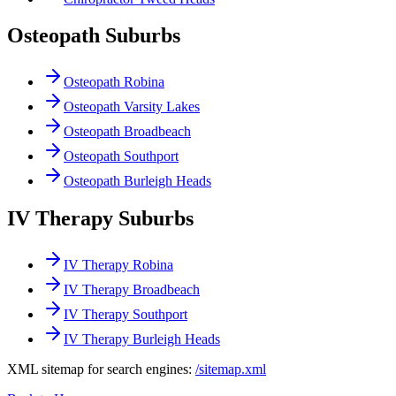
Osteopath Suburbs
Osteopath Robina
Osteopath Varsity Lakes
Osteopath Broadbeach
Osteopath Southport
Osteopath Burleigh Heads
IV Therapy Suburbs
IV Therapy Robina
IV Therapy Broadbeach
IV Therapy Southport
IV Therapy Burleigh Heads
XML sitemap for search engines:
/sitemap.xml