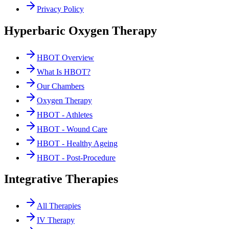
Privacy Policy
Hyperbaric Oxygen Therapy
HBOT Overview
What Is HBOT?
Our Chambers
Oxygen Therapy
HBOT - Athletes
HBOT - Wound Care
HBOT - Healthy Ageing
HBOT - Post-Procedure
Integrative Therapies
All Therapies
IV Therapy