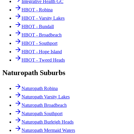
Integrative Health GC
HBOT - Robina
HBOT - Varsity Lakes
HBOT - Bundall
HBOT - Broadbeach
HBOT - Southport
HBOT - Hope Island
HBOT - Tweed Heads
Naturopath Suburbs
Naturopath Robina
Naturopath Varsity Lakes
Naturopath Broadbeach
Naturopath Southport
Naturopath Burleigh Heads
Naturopath Mermaid Waters