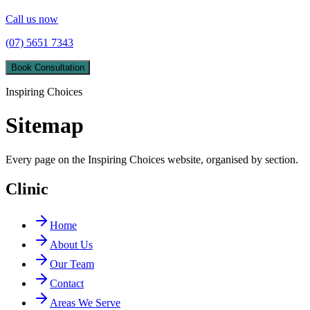
Call us now
(07) 5651 7343
Book Consultation
Inspiring Choices
Sitemap
Every page on the Inspiring Choices website, organised by section.
Clinic
Home
About Us
Our Team
Contact
Areas We Serve