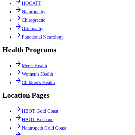
HOCATT
Naturopathy
Chiropractic
Osteopathy
Functional Neurology
Health Programs
Men's Health
Women's Health
Children's Health
Location Pages
HBOT Gold Coast
HBOT Brisbane
Naturopath Gold Coast