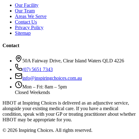
Our Facility
Our Team
Areas We Serve
Contact Us
Privacy Policy
Sitemap
Contact
50A Fairway Drive, Clear Island Waters QLD 4226
(07) 5651 7343
info@inspiringchoices.com.au
Mon – Fri: 8am – 5pm
Closed Weekends
HBOT at Inspiring Choices is delivered as an adjunctive service,
alongside your existing medical care. If you have a medical
condition, speak with your GP or treating practitioner about whether
HBOT may be appropriate for you.
© 2026 Inspiring Choices. All rights reserved.