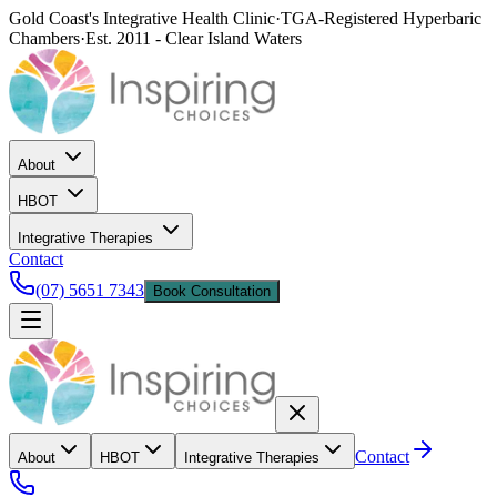
Gold Coast's Integrative Health Clinic
·
TGA-Registered Hyperbaric
Chambers
·
Est. 2011 - Clear Island Waters
About
HBOT
Integrative Therapies
Contact
(07) 5651 7343
Book Consultation
Contact
About
HBOT
Integrative Therapies