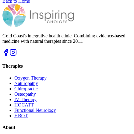
Back to Home
Gold Coast's integrative health clinic. Combining evidence-based
medicine with natural therapies since 2011.
Therapies
Oxygen Therapy
Naturopathy
Chiropractic
Osteopathy
IV Therapy
HOCATT
Functional Neurology
HBOT
About