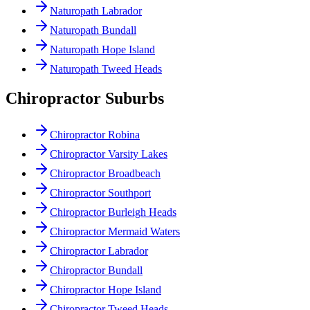
Naturopath Labrador
Naturopath Bundall
Naturopath Hope Island
Naturopath Tweed Heads
Chiropractor Suburbs
Chiropractor Robina
Chiropractor Varsity Lakes
Chiropractor Broadbeach
Chiropractor Southport
Chiropractor Burleigh Heads
Chiropractor Mermaid Waters
Chiropractor Labrador
Chiropractor Bundall
Chiropractor Hope Island
Chiropractor Tweed Heads